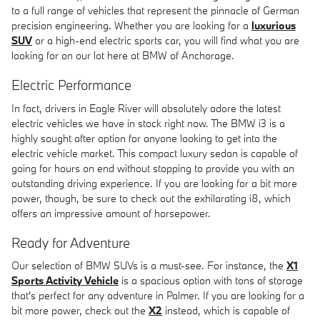
to a full range of vehicles that represent the pinnacle of German
precision engineering. Whether you are looking for a
luxurious
SUV
or a high-end electric sports car, you will find what you are
looking for on our lot here at BMW of Anchorage.
Electric Performance
In fact, drivers in Eagle River will absolutely adore the latest
electric vehicles we have in stock right now. The BMW i3 is a
highly sought after option for anyone looking to get into the
electric vehicle market. This compact luxury sedan is capable of
going for hours on end without stopping to provide you with an
outstanding driving experience. If you are looking for a bit more
power, though, be sure to check out the exhilarating i8, which
offers an impressive amount of horsepower.
Ready for Adventure
Our selection of BMW SUVs is a must-see. For instance, the
X1
Sports Activity Vehicle
is a spacious option with tons of storage
that's perfect for any adventure in Palmer. If you are looking for a
bit more power, check out the
X2
instead, which is capable of