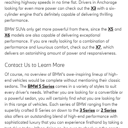
reaching highway speeds in no time flat. Drivers in Anchorage
looking for even more power can check out the
X3
with a six-
cylinder engine that's definitely capable of delivering thrilling
performance.
BMW SUVs only get more powerful from there, since the
X5
and
X6
models are also capable of delivering exceptional
performance. If you are really looking for a combination of
performance and luxurious comfort, check out the
X7
, which
delivers an astonishing amount of power and responsiveness.
Contact Us to Learn More
Of course, no overview of BMW's awe-inspiring lineup of high-
end vehicles would be complete without mentioning their classic
sedans. The
BMW 5 Series
comes in a variety of styles to suit
every driver's needs. Whether you are looking for a convertible or
a powerful sedan, you will certainly find what you are looking for
in this range of vehicles. Each series of BMW ranging from the
superbly crafted 8 Series on down to the
3 Series
or
2 Series
also offers an outstanding blend of high-end performance with
sophisticated luxury that you can experience firsthand by taking a