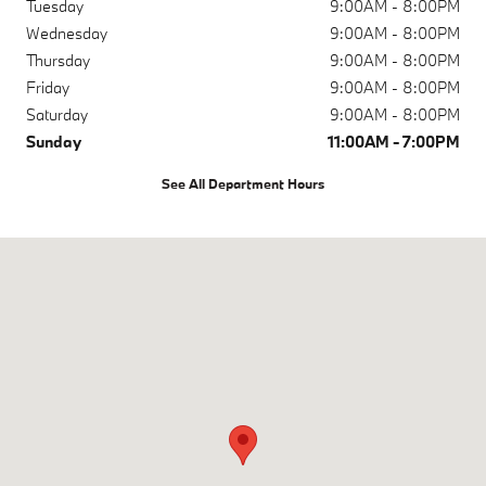
Tuesday
9:00AM - 8:00PM
Wednesday
9:00AM - 8:00PM
Thursday
9:00AM - 8:00PM
Friday
9:00AM - 8:00PM
Saturday
9:00AM - 8:00PM
Sunday
11:00AM - 7:00PM
See All Department Hours
Visit us at: 730 E 5th Ave Anchorage, AK 99501