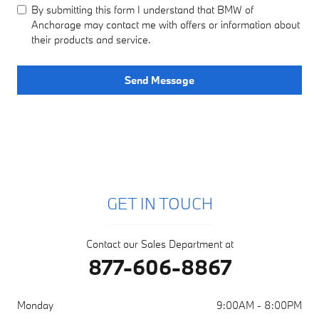
By submitting this form I understand that BMW of
Anchorage may contact me with offers or information about
their products and service.
Send Message
GET IN TOUCH
Contact our Sales Department at
877-606-8867
Monday
9:00AM - 8:00PM