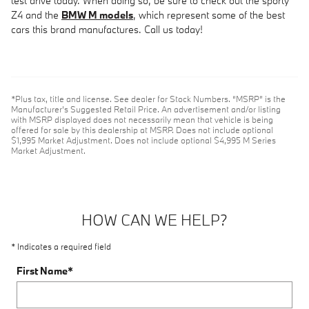
test drive today. When doing so, be sure to check out the sporty
Z4 and the
BMW M models
, which represent some of the best
cars this brand manufactures. Call us today!
*Plus tax, title and license. See dealer for Stock Numbers. “MSRP” is the
Manufacturer’s Suggested Retail Price. An advertisement and/or listing
with MSRP displayed does not necessarily mean that vehicle is being
offered for sale by this dealership at MSRP. Does not include optional
$1,995 Market Adjustment. Does not include optional $4,995 M Series
Market Adjustment.
HOW CAN WE HELP?
* Indicates a required field
First Name
*