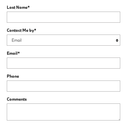
Last Name
*
Contact Me by
*
Email
*
Phone
Comments