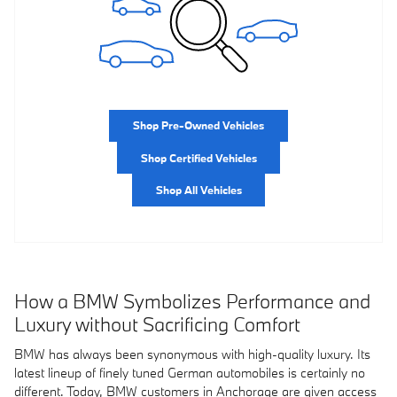
Shop Pre-Owned Vehicles
Shop Certified Vehicles
Shop All Vehicles
How a BMW Symbolizes Performance and
Luxury without Sacrificing Comfort
BMW has always been synonymous with high-quality luxury. Its
latest lineup of finely tuned German automobiles is certainly no
different. Today, BMW customers in Anchorage are given access