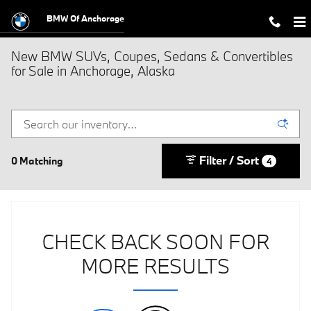
Skip to main content
BMW Of Anchorage
New BMW SUVs, Coupes, Sedans & Convertibles
for Sale in Anchorage, Alaska
Filter / Sort
0 Matching
4
CHECK BACK SOON FOR
MORE RESULTS