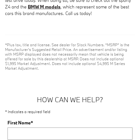
test drive today. When doing so, be sure to check out the sporty
Z4 and the
BMW M models
, which represent some of the best
cars this brand manufactures. Call us today!
*Plus tax, title and license. See dealer for Stock Numbers. “MSRP” is the
Manufacturer’s Suggested Retail Price. An advertisement and/or listing
with MSRP displayed does not necessarily mean that vehicle is being
offered for sale by this dealership at MSRP. Does not include optional
$1,995 Market Adjustment. Does not include optional $4,995 M Series
Market Adjustment.
HOW CAN WE HELP?
* Indicates a required field
First Name
*