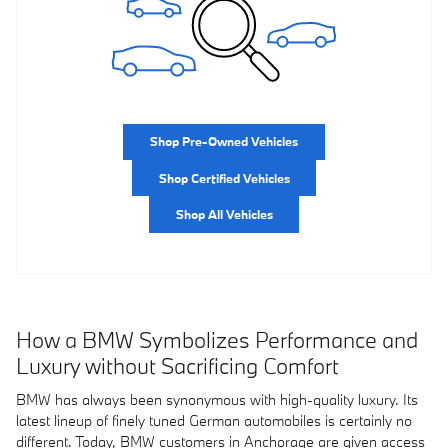
Shop Pre-Owned Vehicles
Shop Certified Vehicles
Shop All Vehicles
How a BMW Symbolizes Performance and
Luxury without Sacrificing Comfort
BMW has always been synonymous with high-quality luxury. Its
latest lineup of finely tuned German automobiles is certainly no
different. Today, BMW customers in Anchorage are given access