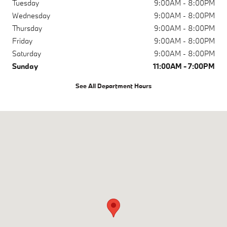
Tuesday
9:00AM - 8:00PM
Wednesday
9:00AM - 8:00PM
Thursday
9:00AM - 8:00PM
Friday
9:00AM - 8:00PM
Saturday
9:00AM - 8:00PM
Sunday
11:00AM - 7:00PM
See All Department Hours
Visit us at: 730 E 5th Ave Anchorage, AK 99501