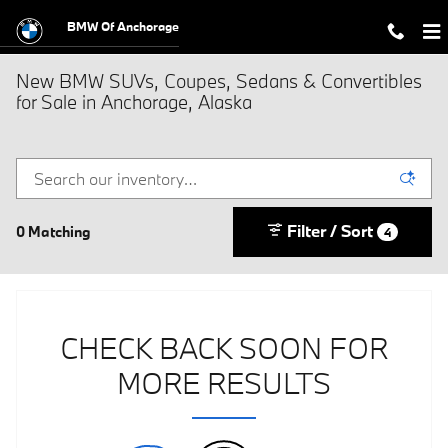
Skip to main content
BMW Of Anchorage
New BMW SUVs, Coupes, Sedans & Convertibles
for Sale in Anchorage, Alaska
Filter / Sort
0 Matching
4
CHECK BACK SOON FOR
MORE RESULTS