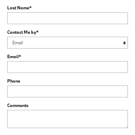
Last Name
*
Contact Me by
*
Email
*
Phone
Comments