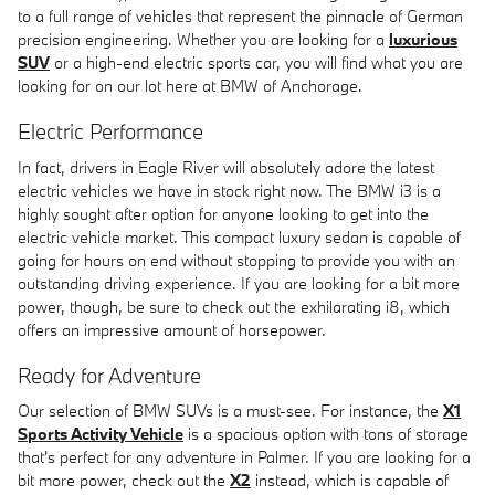
to a full range of vehicles that represent the pinnacle of German
precision engineering. Whether you are looking for a
luxurious
SUV
or a high-end electric sports car, you will find what you are
looking for on our lot here at BMW of Anchorage.
Electric Performance
In fact, drivers in Eagle River will absolutely adore the latest
electric vehicles we have in stock right now. The BMW i3 is a
highly sought after option for anyone looking to get into the
electric vehicle market. This compact luxury sedan is capable of
going for hours on end without stopping to provide you with an
outstanding driving experience. If you are looking for a bit more
power, though, be sure to check out the exhilarating i8, which
offers an impressive amount of horsepower.
Ready for Adventure
Our selection of BMW SUVs is a must-see. For instance, the
X1
Sports Activity Vehicle
is a spacious option with tons of storage
that's perfect for any adventure in Palmer. If you are looking for a
bit more power, check out the
X2
instead, which is capable of