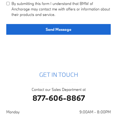
By submitting this form I understand that BMW of
Anchorage may contact me with offers or information about
their products and service.
Send Message
GET IN TOUCH
Contact our Sales Department at
877-606-8867
Monday
9:00AM - 8:00PM