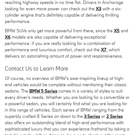
reaching highway speeds in no time flat. Drivers in Anchorage
looking for even more power can check out the
X3
with a six-
cylinder engine that's definitely capable of delivering thrilling
performance.
BMW SUVs only get more powerful from there, since the
X5
and
X6
models are also capable of delivering exceptional
performance. If you are really looking for a combination of
performance and luxurious comfort, check out the
X7
, which
delivers an astonishing amount of power and responsiveness.
Contact Us to Learn More
Of course, no overview of BMW's awe-inspiring lineup of high-
end vehicles would be complete without mentioning their classic
sedans. The
BMW 5 Series
comes in a variety of styles to suit
every driver's needs. Whether you are looking for a convertible or
a powerful sedan, you will certainly find what you are looking for
in this range of vehicles. Each series of BMW ranging from the
superbly crafted 8 Series on down to the
3 Series
or
2 Series
also offers an outstanding blend of high-end performance with
sophisticated luxury that you can experience firsthand by taking a