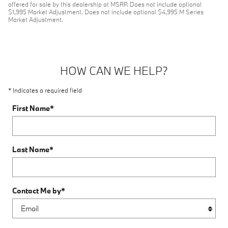
offered for sale by this dealership at MSRP. Does not include optional
$1,995 Market Adjustment. Does not include optional $4,995 M Series
Market Adjustment.
HOW CAN WE HELP?
* Indicates a required field
First Name
*
Last Name
*
Contact Me by
*