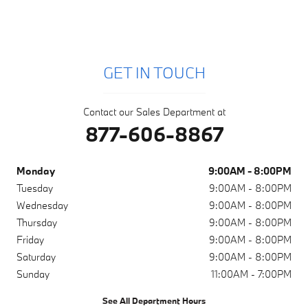
GET IN TOUCH
Contact our Sales Department at
877-606-8867
Monday
9:00AM - 8:00PM
Tuesday
9:00AM - 8:00PM
Wednesday
9:00AM - 8:00PM
Thursday
9:00AM - 8:00PM
Friday
9:00AM - 8:00PM
Saturday
9:00AM - 8:00PM
Sunday
11:00AM - 7:00PM
See All Department Hours