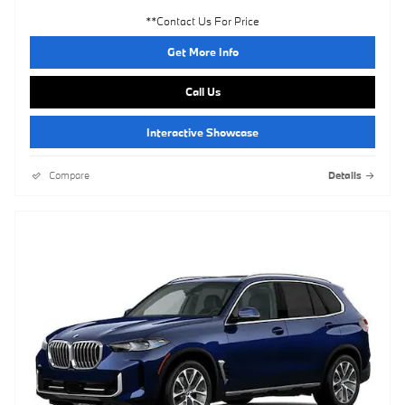
**Contact Us For Price
Get More Info
Call Us
Interactive Showcase
Compare
Details