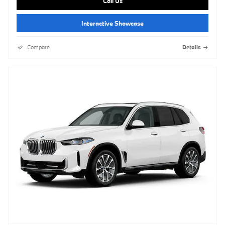
Call Us
Interactive Showcase
Compare
Details