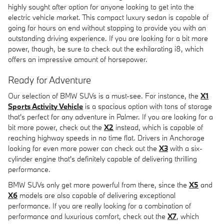
highly sought after option for anyone looking to get into the
electric vehicle market. This compact luxury sedan is capable of
going for hours on end without stopping to provide you with an
outstanding driving experience. If you are looking for a bit more
power, though, be sure to check out the exhilarating i8, which
offers an impressive amount of horsepower.
Ready for Adventure
Our selection of BMW SUVs is a must-see. For instance, the
X1
Sports Activity Vehicle
is a spacious option with tons of storage
that's perfect for any adventure in Palmer. If you are looking for a
bit more power, check out the
X2
instead, which is capable of
reaching highway speeds in no time flat. Drivers in Anchorage
looking for even more power can check out the
X3
with a six-
cylinder engine that's definitely capable of delivering thrilling
performance.
BMW SUVs only get more powerful from there, since the
X5
and
X6
models are also capable of delivering exceptional
performance. If you are really looking for a combination of
performance and luxurious comfort, check out the
X7
, which