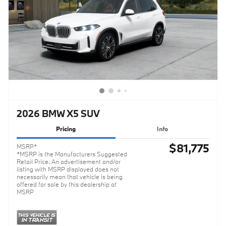
2026 BMW X5 SUV
Pricing
Info
$81,775
MSRP*
*MSRP is the Manufacturers Suggested
Retail Price. An advertisement and/or
listing with MSRP displayed does not
necessarily mean that vehicle is being
offered for sale by this dealership at
MSRP