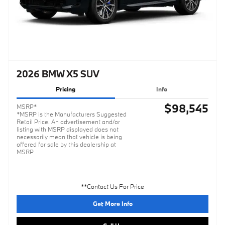
2026 BMW X5 SUV
Pricing
Info
$98,545
MSRP*
*MSRP is the Manufacturers Suggested
Retail Price. An advertisement and/or
listing with MSRP displayed does not
necessarily mean that vehicle is being
offered for sale by this dealership at
MSRP
**Contact Us For Price
Get More Info