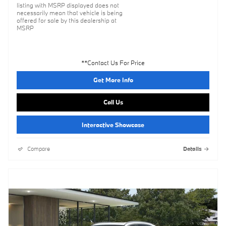
listing with MSRP displayed does not
necessarily mean that vehicle is being
offered for sale by this dealership at
MSRP
**Contact Us For Price
Get More Info
Call Us
Interactive Showcase
Compare
Details