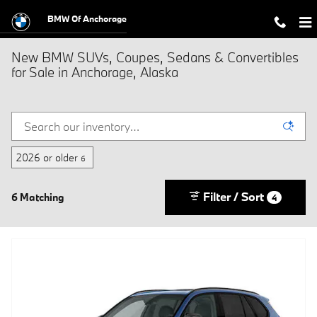
Skip to main content
BMW Of Anchorage
New BMW SUVs, Coupes, Sedans & Convertibles
for Sale in Anchorage, Alaska
2026 or older
6
Filter / Sort
6 Matching
4