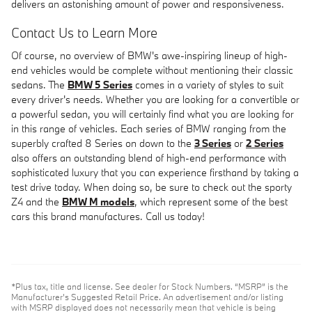
delivers an astonishing amount of power and responsiveness.
Contact Us to Learn More
Of course, no overview of BMW's awe-inspiring lineup of high-
end vehicles would be complete without mentioning their classic
sedans. The
BMW 5 Series
comes in a variety of styles to suit
every driver's needs. Whether you are looking for a convertible or
a powerful sedan, you will certainly find what you are looking for
in this range of vehicles. Each series of BMW ranging from the
superbly crafted 8 Series on down to the
3 Series
or
2 Series
also offers an outstanding blend of high-end performance with
sophisticated luxury that you can experience firsthand by taking a
test drive today. When doing so, be sure to check out the sporty
Z4 and the
BMW M models
, which represent some of the best
cars this brand manufactures. Call us today!
*Plus tax, title and license. See dealer for Stock Numbers. “MSRP” is the
Manufacturer’s Suggested Retail Price. An advertisement and/or listing
with MSRP displayed does not necessarily mean that vehicle is being