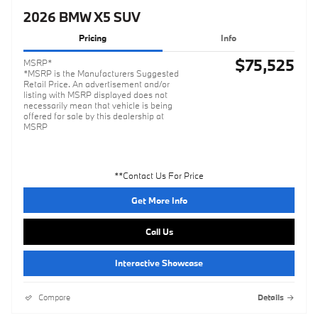
2026 BMW X5 SUV
Pricing
Info
$75,525
MSRP*
*MSRP is the Manufacturers Suggested
Retail Price. An advertisement and/or
listing with MSRP displayed does not
necessarily mean that vehicle is being
offered for sale by this dealership at
MSRP
**Contact Us For Price
Get More Info
Call Us
Interactive Showcase
Compare
Details