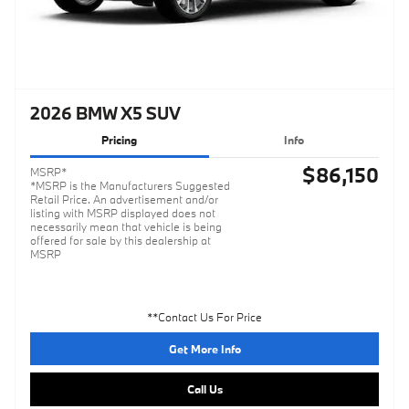
2026 BMW X5 SUV
Pricing
Info
$86,150
MSRP*
*MSRP is the Manufacturers Suggested
Retail Price. An advertisement and/or
listing with MSRP displayed does not
necessarily mean that vehicle is being
offered for sale by this dealership at
MSRP
**Contact Us For Price
Get More Info
Call Us