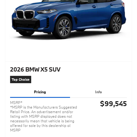
2026 BMW X5 SUV
Top Choice
Pricing
Info
$99,545
MSRP*
*MSRP is the Manufacturers Suggested
Retail Price. An advertisement and/or
listing with MSRP displayed does not
necessarily mean that vehicle is being
offered for sale by this dealership at
MSRP