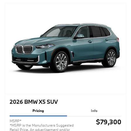
2026 BMW X5 SUV
Pricing
Info
$79,300
MSRP*
*MSRP is the Manufacturers Suggested
Retail Price. An advertisement and/or