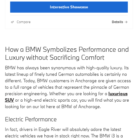
Interactive Showcase
Compare
Details
How a BMW Symbolizes Performance and
Luxury without Sacrificing Comfort
BMW has always been synonymous with high-quality luxury. Its
latest lineup of finely tuned German automobiles is certainly no
different. Today, BMW customers in Anchorage are given access
to a full range of vehicles that represent the pinnacle of German
precision engineering. Whether you are looking for a
luxurious
SUV
or a high-end electric sports car, you will find what you are
looking for on our lot here at BMW of Anchorage.
Electric Performance
In fact, drivers in Eagle River will absolutely adore the latest
electric vehicles we have in stock right now. The BMW i3 is a