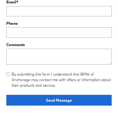
Email
*
Phone
Comments
By submitting this form I understand that BMW of
Anchorage may contact me with offers or information about
their products and service.
Send Message