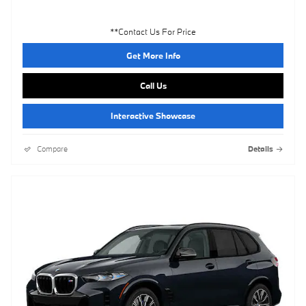
**Contact Us For Price
Get More Info
Call Us
Interactive Showcase
Compare
Details