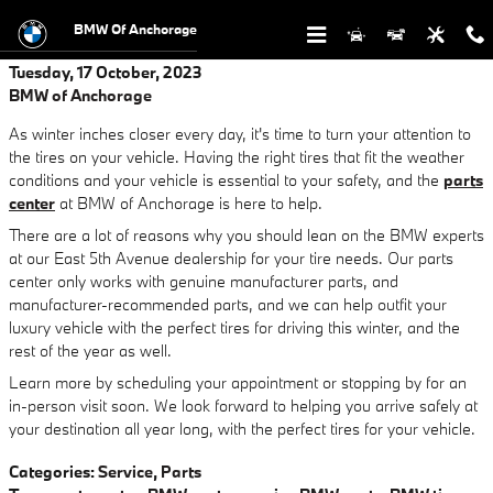
Skip to main content
BMW Of Anchorage
Tuesday, 17 October, 2023
BMW of Anchorage
As winter inches closer every day, it's time to turn your attention to
the tires on your vehicle. Having the right tires that fit the weather
conditions and your vehicle is essential to your safety, and the
parts
center
at BMW of Anchorage is here to help.
There are a lot of reasons why you should lean on the BMW experts
at our East 5th Avenue dealership for your tire needs. Our parts
center only works with genuine manufacturer parts, and
manufacturer-recommended parts, and we can help outfit your
luxury vehicle with the perfect tires for driving this winter, and the
rest of the year as well.
Learn more by scheduling your appointment or stopping by for an
in-person visit soon. We look forward to helping you arrive safely at
your destination all year long, with the perfect tires for your vehicle.
Categories
:
Service
,
Parts