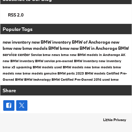
RSS 2.0
Popular Tags
new inventory
new BMW inventory
BMW of Anchorage
new
bmw
new bmw models
BMW
bmw
new BMW in Anchorage
BMW
service center
Service
bmw news
bmw
new BMW models in Anchorage AK
new BMW inventory
BMW service
pre-owned BMW inventory
new inventory
bmw x5
upcoming BMW models
used BMW models
new bmw models
bmw
models
new bmw models
genuine BMW parts
2023 BMW models
Certified Pre-
Owned BMW
BMW technology
BMW Certified Pre-Owned
2016
used bmw
Share
Lithia Privacy