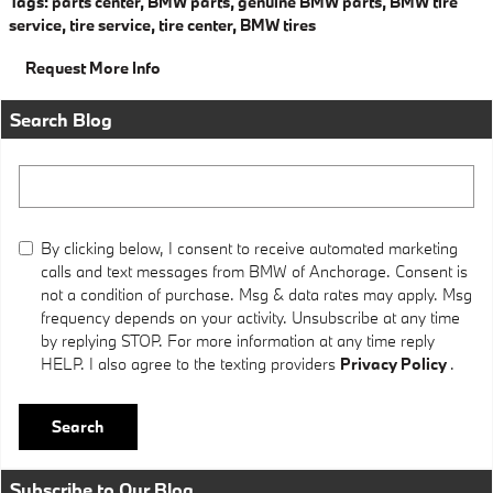
Tags
:
parts center
,
BMW parts
,
genuine BMW parts
,
BMW tire
service
,
tire service
,
tire center
,
BMW tires
Request More Info
Search Blog
Search Blog
By clicking below, I consent to receive automated marketing
calls and text messages from BMW of Anchorage. Consent is
not a condition of purchase. Msg & data rates may apply. Msg
frequency depends on your activity. Unsubscribe at any time
by replying STOP. For more information at any time reply
HELP. I also agree to the texting providers
Privacy Policy
.
Search
Subscribe to Our Blog