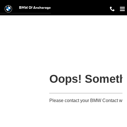
BMW Military Offer
Skip to main content
BMW Of Anchorage