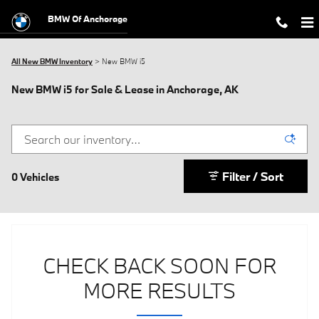
Skip to main content
BMW Of Anchorage
All New BMW Inventory
>
New BMW i5
New BMW i5 for Sale & Lease in Anchorage, AK
Filter / Sort
0 Vehicles
CHECK BACK SOON FOR
MORE RESULTS