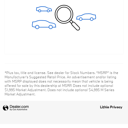
*Plus tax, title and license. See dealer for Stock Numbers. “MSRP” is the
Manufacturer’s Suggested Retail Price. An advertisement and/or listing
with MSRP displayed does not necessarily mean that vehicle is being
offered for sale by this dealership at MSRP. Does not include optional
$1,995 Market Adjustment. Does not include optional $4,995 M Series
Market Adjustment.
Lithia Privacy