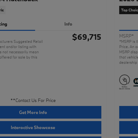
ric
Top Choi
cing
Info
$69,715
MSRP*
cturers Suggested Retail
*MSRP is t
nt and/or listing with
Price. An a
 not necessarily mean
MSRP displ
offered for sale by this
that vehicl
dealership
**Contact Us For Price
Get More Info
Interactive Showcase