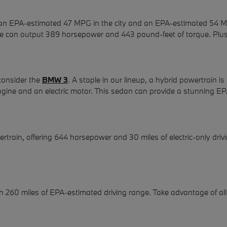
in an EPA-estimated 47 MPG in the city and an EPA-estimated 54 MP
hine can output 389 horsepower and 443 pound-feet of torque. Plus,
 consider the
BMW 3
. A staple in our lineup, a hybrid powertrain
r engine and an electric motor. This sedan can provide a stunning
rtrain, offering 644 horsepower and 30 miles of electric-only dr
ith 260 miles of EPA-estimated driving range. Take advantage of al