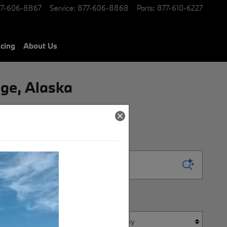
77-606-8867
Service
:
877-606-8868
Parts
:
877-610-6227
ncing
About Us
ge, Alaska
Sort by