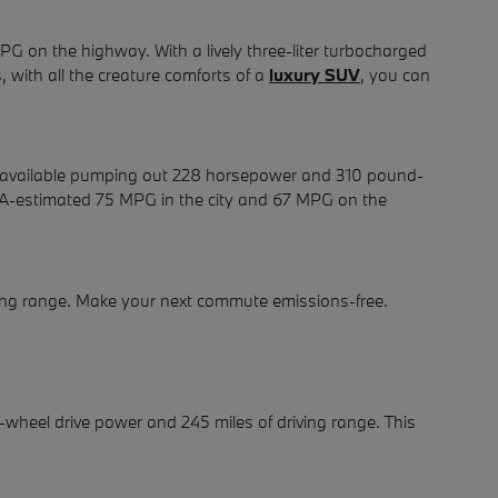
G on the highway. With a lively three-liter turbocharged
 with all the creature comforts of a
luxury SUV
, you can
 is available pumping out 228 horsepower and 310 pound-
 EPA-estimated 75 MPG in the city and 67 MPG on the
iving range. Make your next commute emissions-free.
l-wheel drive power and 245 miles of driving range. This