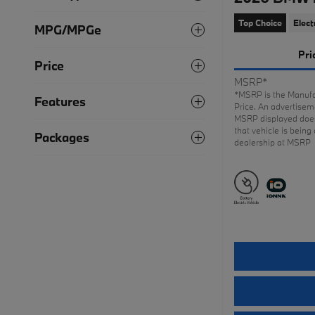
Top Choice
Elect
MPG/MPGe
Pri
Price
MSRP*
*MSRP is the Manufa
Features
Price. An advertiseme
MSRP displayed does
that vehicle is being 
Packages
dealership at MSRP