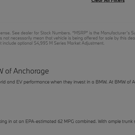
 license. See dealer for Stock Numbers. “MSRP” is the Manufacturer’s Su
not necessarily mean that vehicle is being offered for sale by this de
t include optional $4,995 M Series Market Adjustment.
W of Anchorage
 hybrid and EV performance when they invest in a BMW. At BMW o
king in at an EPA-estimated 62 MPG combined. With ample trunk 