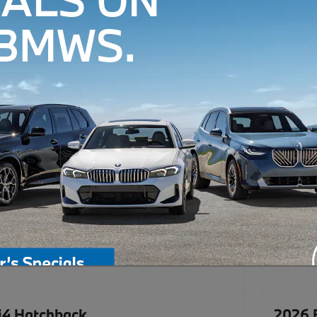
4 Hatchback
2026 