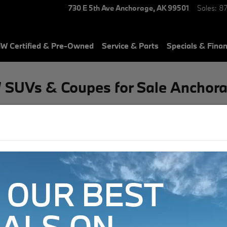
730 E 5th Ave
Anchorage
,
AK
99501
Sales
:
8
W Certified & Pre-Owned
Service & Parts
Specials & Fina
 SUVs & Coupes for Sale Anchora