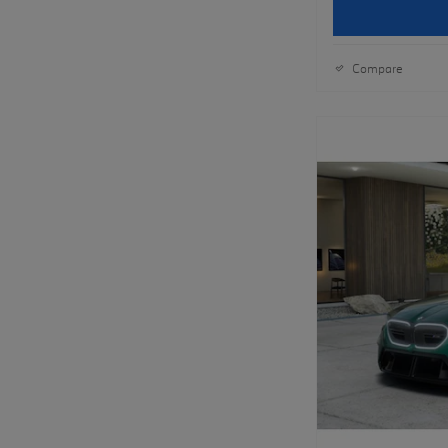
Compare