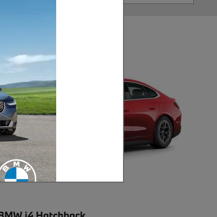
BMW i4 Hatchback