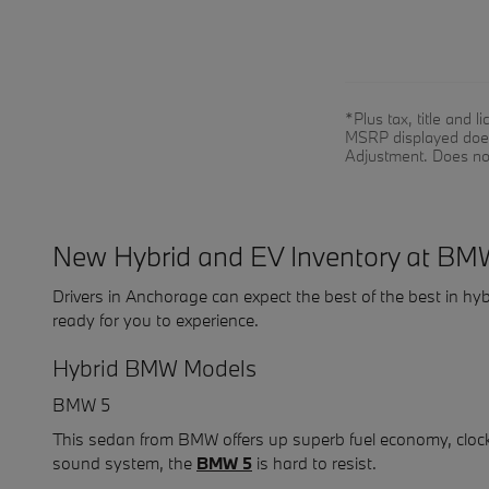
*Plus tax, title and
MSRP displayed does 
Adjustment. Does no
New Hybrid and EV Inventory at BM
Drivers in Anchorage can expect the best of the best in
ready for you to experience.
Hybrid BMW Models
BMW 5
This sedan from BMW offers up superb fuel economy, cloc
sound system, the
BMW 5
is hard to resist.