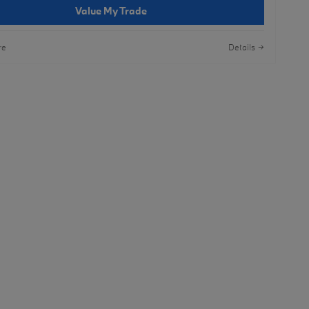
Value My Trade
re
Details