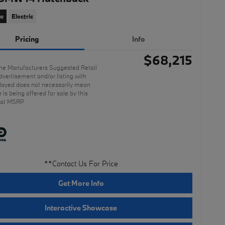
ce
Electric
Pricing
Info
$68,215
he Manufacturers Suggested Retail
dvertisement and/or listing with
ayed does not necessarily mean
e is being offered for sale by this
 at MSRP
**Contact Us For Price
Get More Info
Interactive Showcase