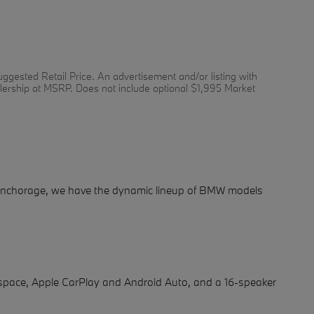
ggested Retail Price. An advertisement and/or listing with
alership at MSRP. Does not include optional $1,995 Market
f Anchorage, we have the dynamic lineup of BMW models
space, Apple CarPlay and Android Auto, and a 16-speaker