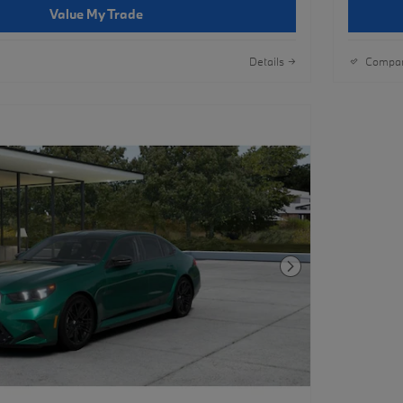
Value My Trade
Details
Compa
Next Photo