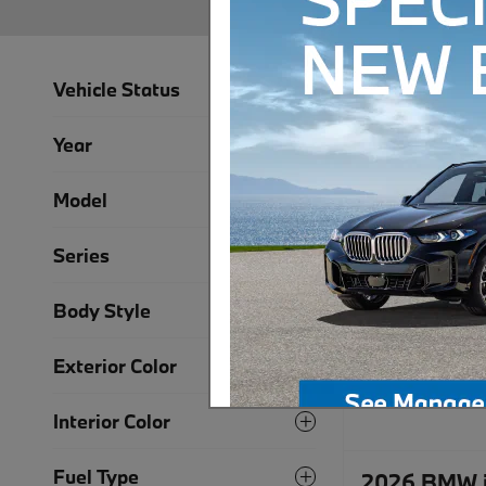
Vehicle Status
Year
Model
Series
Body Style
Exterior Color
Interior Color
Fuel Type
2026 BMW i