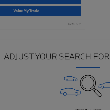
Value My Trade
Details
ADJUST YOUR SEARCH FOR
Clear All Filters