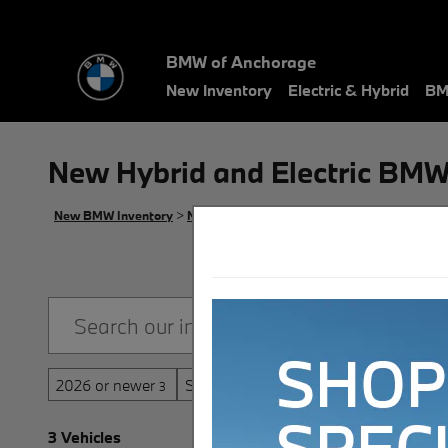
Skip to main content
BMW of Anchorage
New Inventory
Electric & Hybrid
BM
New Hybrid and Electric BMW
New BMW Inventory
>
New BMW Hybrid and Electric Inventory
2026 or newer
Sunroof / Moonroof
3
3
3 Vehicles