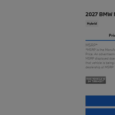
2027 BMW 
Hybrid
Pri
MSRP*
*MSRP is the Manufa
Price. An advertiseme
MSRP displayed does
that vehicle is being 
dealership at MSRP