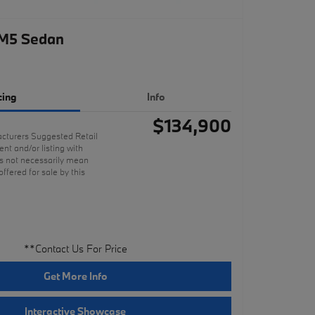
M5 Sedan
cing
Info
$134,900
cturers Suggested Retail
nt and/or listing with
 not necessarily mean
offered for sale by this
**Contact Us For Price
Get More Info
Interactive Showcase