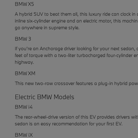
BMW X5
A hybrid SUV to beat them all, this luxury ride can clock 
inline six-cylinder engine and an electric motor, this mac
go anywhere in supreme style.
BMW 3
If you're an Anchorage driver looking for your next sedan,
feet of torque with a two-liter turbocharged four-cylinde
highway.
BMW XM
This new two-row crossover features a plug-in hybrid powe
Electric BMW Models
BMW i4
The rear-wheel-drive version of this EV provides drivers w
sedan is an easy recommendation for your first EV.
BMW iX