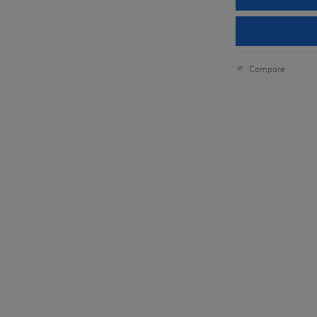
Compare