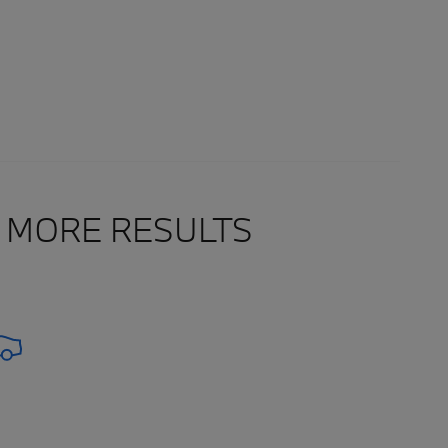
 MORE RESULTS