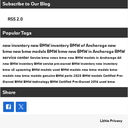
Subscribe to Our Blog
RSS 2.0
Popular Tags
new inventory
new BMW inventory
BMW of Anchorage
new
bmw
new bmw models
BMW
bmw
new BMW in Anchorage
BMW
service center
Service
bmw news
bmw
new BMW models in Anchorage AK
new BMW inventory
BMW service
pre-owned BMW inventory
new inventory
bmw x5
upcoming BMW models
used BMW models
new bmw models
bmw
models
new bmw models
genuine BMW parts
2023 BMW models
Certified Pre-
Owned BMW
BMW technology
BMW Certified Pre-Owned
2016
used bmw
Share
Lithia Privacy