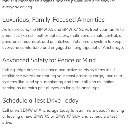
robust turbocharged engines balance power with efficiency for
everyday driving.
Luxurious, Family-Focused Amenities
As luxury cars, the BMW X5 and BMW X7 SUVs treat your family to
amenities like rich leather upholstery, multi-zone climate control, a
panoramic moonroof, and an intuitive infotainment system to keep
everyone comfortable and engaged on long trips out of Anchorage.
Advanced Safety for Peace of Mind
Cutting-edge driver assistance and active safety systems instill
confidence when transporting your most precious cargo, thanks to
systems like blind spot monitoring and front collision mitigation
serving as an extra pair of eyes on long-distance trips.
Schedule a Test Drive Today
Call or visit BMW of Anchorage today to learn more about financing
or leasing a new BMW X5 or BMW X7 SUV and schedule a test
drive.