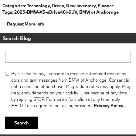
Categories
:
Technology
,
Green
,
New Inventory
,
Finance
Tags
:
2025-BMW-X5-sDrive40i-SUV
,
BMW of Anchorage
Request More Info
Search Blog
Search Blog
By clicking below, I consent to receive automated marketing
calls and text messages from BMW of Anchorage. Consent is
not a condition of purchase. Msg & data rates may apply. Msg
frequency depends on your activity. Unsubscribe at any time
by replying STOP. For more information at any time reply
HELP. I also agree to the texting providers
Privacy Policy
.
Search