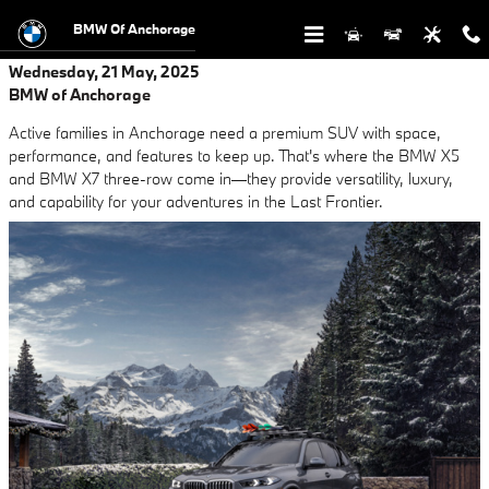
Skip to main content
BMW Of Anchorage
Wednesday, 21 May, 2025
BMW of Anchorage
Active families in Anchorage need a premium SUV with space,
performance, and features to keep up. That's where the BMW X5
and BMW X7 three-row come in—they provide versatility, luxury,
and capability for your adventures in the Last Frontier.