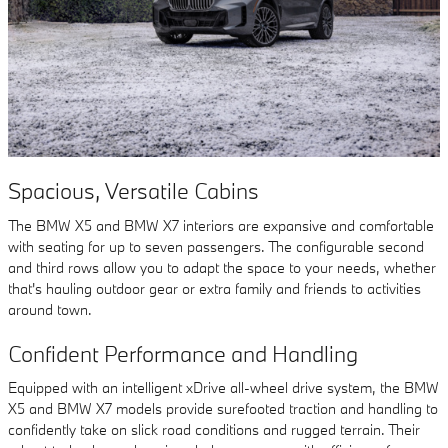
Spacious, Versatile Cabins
The BMW X5 and BMW X7 interiors are expansive and comfortable
with seating for up to seven passengers. The configurable second
and third rows allow you to adapt the space to your needs, whether
that's hauling outdoor gear or extra family and friends to activities
around town.
Confident Performance and Handling
Equipped with an intelligent xDrive all-wheel drive system, the BMW
X5 and BMW X7 models provide surefooted traction and handling to
confidently take on slick road conditions and rugged terrain. Their