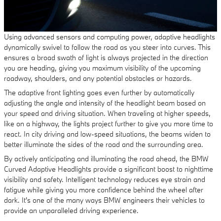
Using advanced sensors and computing power, adaptive headlights
dynamically swivel to follow the road as you steer into curves. This
ensures a broad swath of light is always projected in the direction
you are heading, giving you maximum visibility of the upcoming
roadway, shoulders, and any potential obstacles or hazards.
The adaptive front lighting goes even further by automatically
adjusting the angle and intensity of the headlight beam based on
your speed and driving situation. When traveling at higher speeds,
like on a highway, the lights project further to give you more time to
react. In city driving and low-speed situations, the beams widen to
better illuminate the sides of the road and the surrounding area.
By actively anticipating and illuminating the road ahead, the BMW
Curved Adaptive Headlights provide a significant boost to nighttime
visibility and safety. Intelligent technology reduces eye strain and
fatigue while giving you more confidence behind the wheel after
dark. It's one of the many ways BMW engineers their vehicles to
provide an unparalleled driving experience.