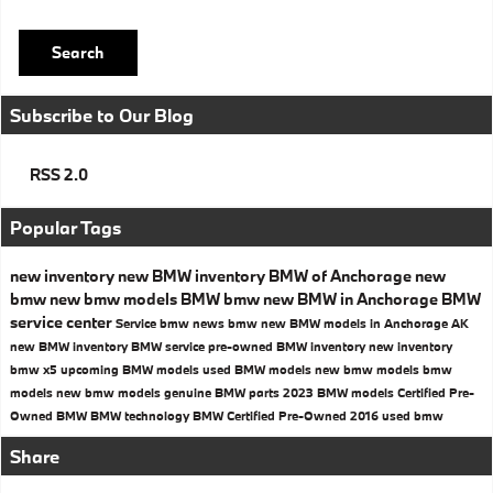
Search
Subscribe to Our Blog
RSS 2.0
Popular Tags
new inventory
new BMW inventory
BMW of Anchorage
new
bmw
new bmw models
BMW
bmw
new BMW in Anchorage
BMW
service center
Service
bmw news
bmw
new BMW models in Anchorage AK
new BMW inventory
BMW service
pre-owned BMW inventory
new inventory
bmw x5
upcoming BMW models
used BMW models
new bmw models
bmw
models
new bmw models
genuine BMW parts
2023 BMW models
Certified Pre-
Owned BMW
BMW technology
BMW Certified Pre-Owned
2016
used bmw
Share