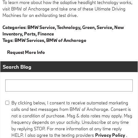
To learn more about how the adaptive headlight technology works,
visit BMW of Anchorage and take one of these Ultimate Driving
Machines for an exhilarating test drive.
Categories
:
BMW Service
,
Technology
,
Green
,
Service
,
New
Inventory
,
Parts
,
Finance
Tags
:
BMW Services
,
BMW of Anchorage
Request More Info
Search Blog
Search Blog
By clicking below, I consent to receive automated marketing
calls and text messages from BMW of Anchorage. Consent is
not a condition of purchase. Msg & data rates may apply. Msg
frequency depends on your activity. Unsubscribe at any time
by replying STOP. For more information at any time reply
HELP. I also agree to the texting providers
Privacy Policy
.