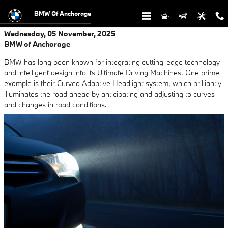
Skip to main content
BMW Of Anchorage
Wednesday, 05 November, 2025
BMW of Anchorage
BMW has long been known for integrating cutting-edge technology
and intelligent design into its Ultimate Driving Machines. One prime
example is their Curved Adaptive Headlight system, which brilliantly
illuminates the road ahead by anticipating and adjusting to curves
and changes in road conditions.