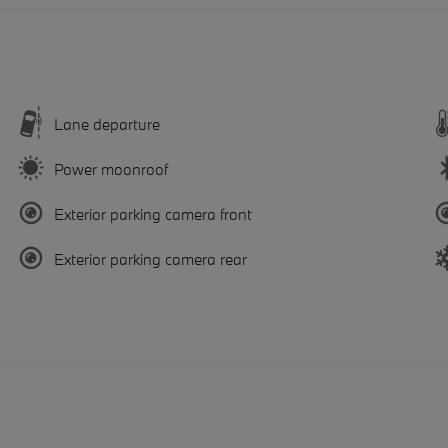
Lane departure
Power moonroof
Exterior parking camera front
Exterior parking camera rear