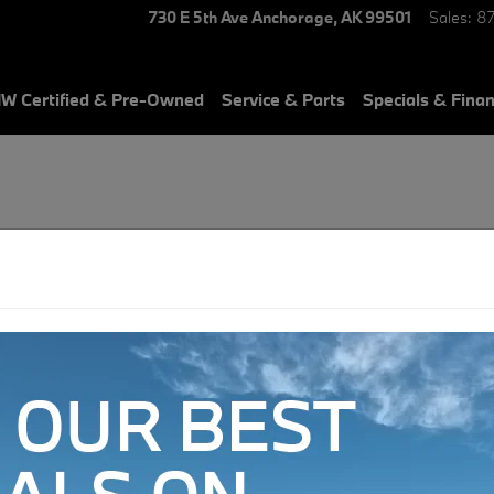
730 E 5th Ave
Anchorage
,
AK
99501
Sales
:
8
W Certified & Pre-Owned
Service & Parts
Specials & Fina