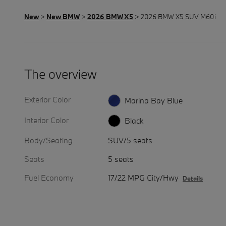
New
>
New BMW
>
2026 BMW X5
> 2026 BMW X5 SUV M60i
The overview
Exterior Color
Marina Bay Blue
Interior Color
Black
Body/Seating
SUV/5 seats
Seats
5 seats
Fuel Economy
17/22 MPG City/Hwy
Details