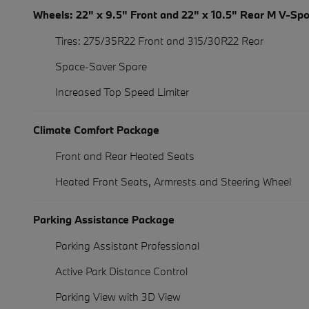
Wheels: 22" x 9.5" Front and 22" x 10.5" Rear M V-Sp
Tires: 275/35R22 Front and 315/30R22 Rear
Space-Saver Spare
Increased Top Speed Limiter
Climate Comfort Package
Front and Rear Heated Seats
Heated Front Seats, Armrests and Steering Wheel
Parking Assistance Package
Parking Assistant Professional
Active Park Distance Control
Parking View with 3D View