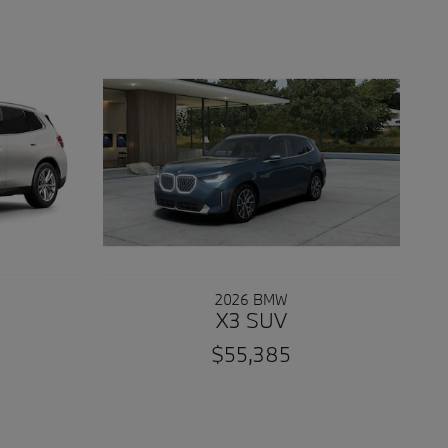
2026 BMW
X3 SUV
$55,385