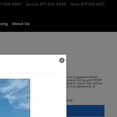
77-606-8867
Service
:
877-606-8868
Parts
:
877-610-6227
ncing
About Us
99,545
MSRP*
*MSRP is the Manufacturers Suggested Retail
$
Price. An advertisement and/or listing with MSRP
displayed does not necessarily mean that vehicle
is being offered for sale by this dealership at
MSRP
**Contact Us For Price
Get More Info