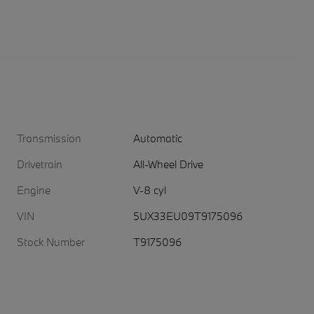
Transmission
Automatic
Drivetrain
All-Wheel Drive
Engine
V-8 cyl
VIN
5UX33EU09T9175096
Stock Number
T9175096