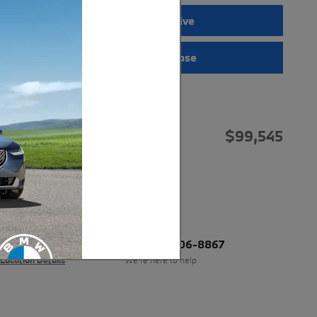
Request a Test Drive
Interactive Showcase
Price details
$99,545
MSRP*
*MSRP is the Manufacturers Suggested
Retail Price. An advertisement and/or
listing with MSRP displayed does not
necessarily mean that vehicle is being
offered for sale by this dealership at
MSRP
BMW of Anchorage
Call 877-606-8867
Location Details
We’re here to help