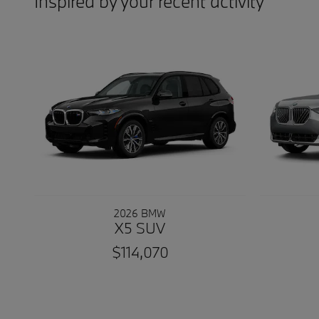
Inspired by your recent activity
2026 BMW
X5 SUV
$114,070