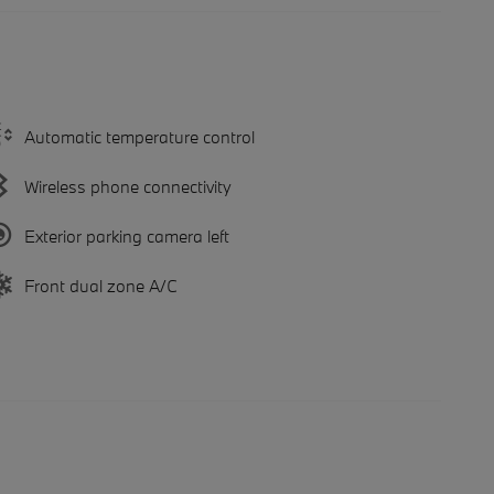
Automatic temperature control
Wireless phone connectivity
Exterior parking camera left
Front dual zone A/C