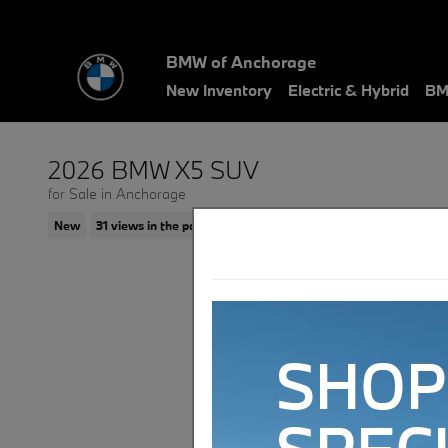
Skip to main content
BMW of Anchorage
New Inventory
Electric & Hybrid
BM
2026 BMW X5 SUV
for Sale in Anchorage
New
31 views in the past 7 days