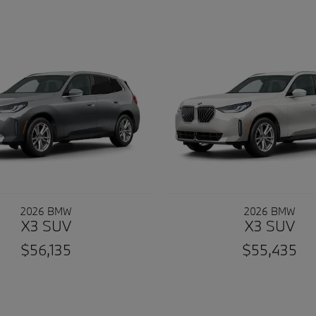
2026 BMW
2026 BMW
X3 SUV
X3 SUV
$56,135
$55,435