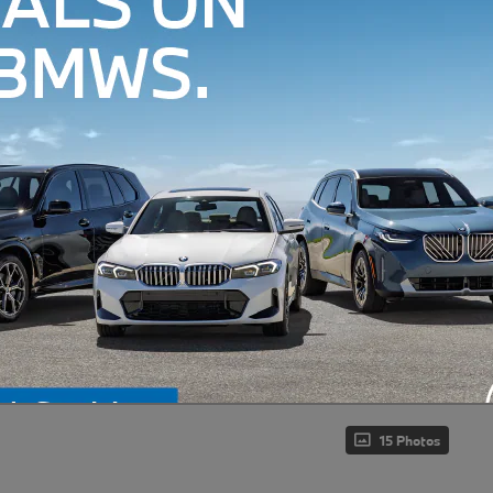
15 Photos