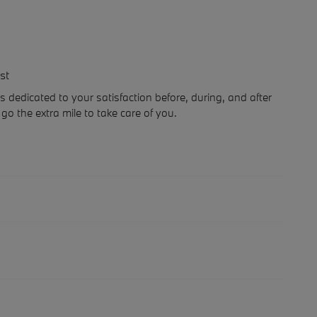
st
dedicated to your satisfaction before, during, and after
go the extra mile to take care of you.