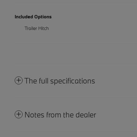
Included Options
Trailer Hitch
The full specifications
Notes from the dealer