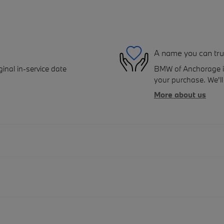
A name you can tru
inal in-service date
BMW of Anchorage is 
your purchase. We'll 
More about us