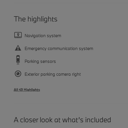
The highlights
Navigation system
Emergency communication system
Parking sensors
Exterior parking camera right
All 43 Highlights
A closer look at what’s included