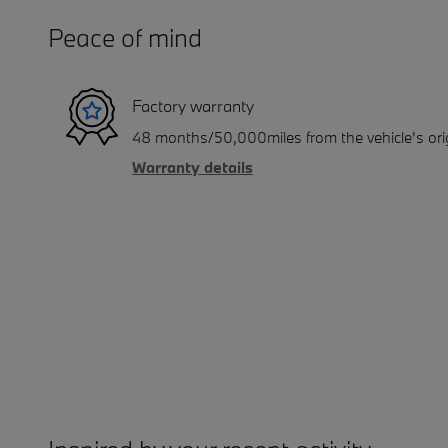
Peace of mind
Factory warranty
48 months/50,000miles from the vehicle's orig
Warranty details